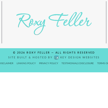
© 2026
ROXY FELLER
— ALL RIGHTS RESERVED
SITE BUILT & HOSTED BY
KEY DESIGN WEBSITES
DISCLAIMER
LINKING POLICY
PRIVACY POLICY
TESTIMONIALS DISCLOSURE
TERMS O