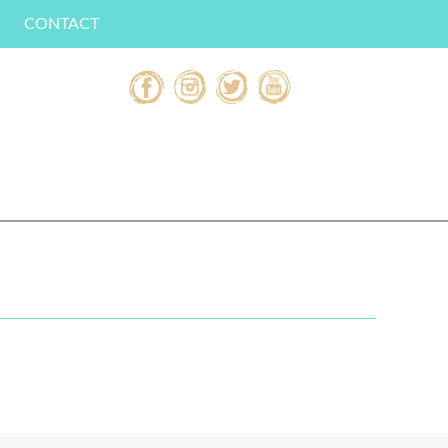
CONTACT