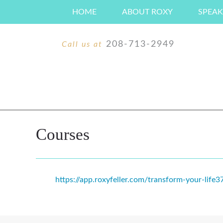
Skip
HOME
ABOUT ROXY
SPEAK
to
content
208-713-2949
Call us at
Courses
https://app.roxyfeller.com/transform-your-life