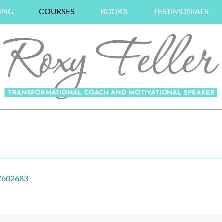
ING
COURSES
BOOKS
TESTIMONIALS
37602683