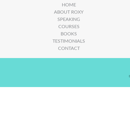
HOME
ABOUT ROXY
SPEAKING
COURSES
BOOKS
TESTIMONIALS
CONTACT