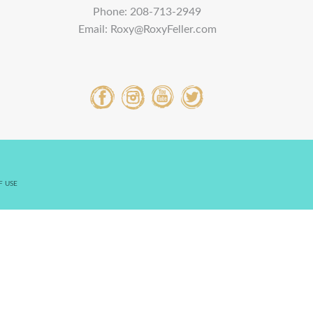
Phone:
208-713-2949
Email:
Roxy@RoxyFeller.com
F USE